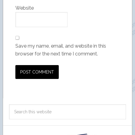
Website
Save my name, email, and website in this
browser for the next time I comment.