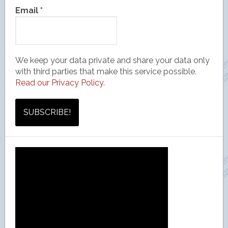
Email
*
We keep your data private and share your data only
with third parties that make this service possible.
Read our Privacy Policy.