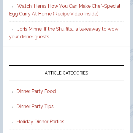
Watch: Heres How You Can Make Chef-Special
Egg Curry At Home (Recipe Video Inside)
Joris Minne: If the Shu fits… a takeaway to wow
your dinner guests
ARTICLE CATEGORIES
Dinner Party Food
Dinner Party Tips
Holiday Dinner Parties