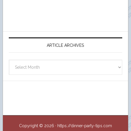
ARTICLE ARCHIVES
Article
Archives
Copyright © 2026 · https://dinner-party-tips.com