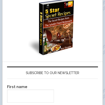
SUBSCRIBE TO OUR NEWSLETTER
First name