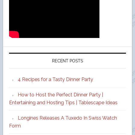
RECENT POSTS
4 Recipes for a Tasty Dinner Party
How to Host the Perfect Dinner Party |
Entertaining and Hosting Tips | Tablescape Ideas
Longines Releases A Tuxedo In Swiss Watch
Form