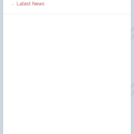
Latest News