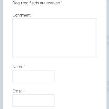
Required fields are marked
*
Comment
*
Name
*
Email
*