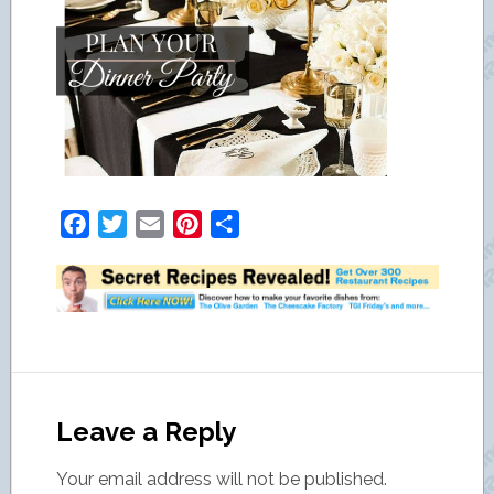
Facebook
Twitter
Email
Pinterest
Share
Leave a Reply
Your email address will not be published.