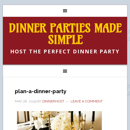
DINNER PARTIES MADE
SIMPLE
HOST THE PERFECT DINNER PARTY
plan-a-dinner-party
MAY 28, 2019
BY
DINNERHOST
LEAVE A COMMENT