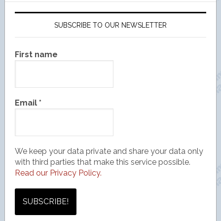
SUBSCRIBE TO OUR NEWSLETTER
First name
Email
*
We keep your data private and share your data only
with third parties that make this service possible.
Read our Privacy Policy.