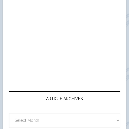
ARTICLE ARCHIVES
Article
Archives