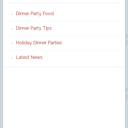
Dinner Party Food
Dinner Party Tips
Holiday Dinner Parties
Latest News