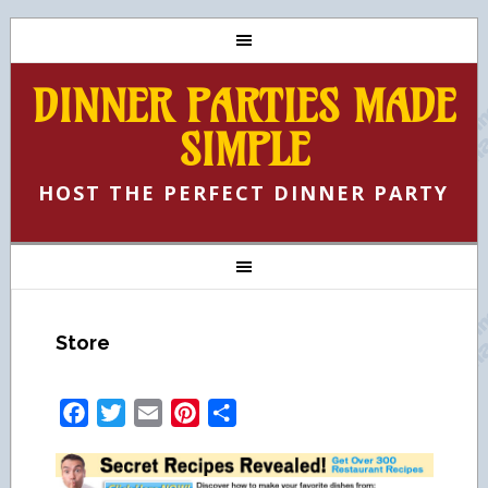
DINNER PARTIES MADE
SIMPLE
HOST THE PERFECT DINNER PARTY
Store
Facebook
Twitter
Email
Pinterest
Share