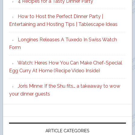
4 Recipes for a Tasty Dinner Party
How to Host the Perfect Dinner Party |
Entertaining and Hosting Tips | Tablescape Ideas
Longines Releases A Tuxedo In Swiss Watch
Form
Watch: Heres How You Can Make Chef-Special
Egg Curry At Home (Recipe Video Inside)
Joris Minne: If the Shu fits… a takeaway to wow
your dinner guests
ARTICLE CATEGORIES