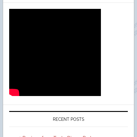
RECENT POSTS