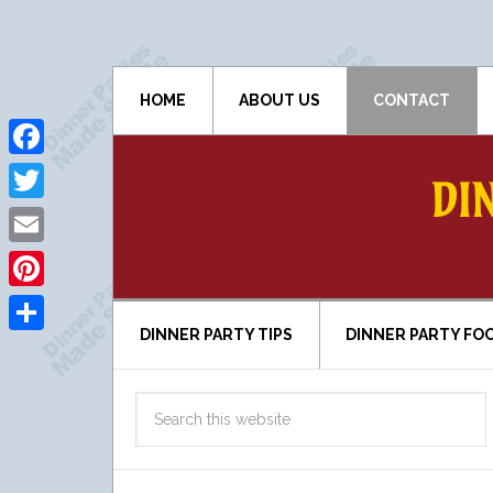
HOME
ABOUT US
CONTACT
Facebook
DI
Twitter
Email
Pinterest
DINNER PARTY TIPS
DINNER PARTY FO
Share