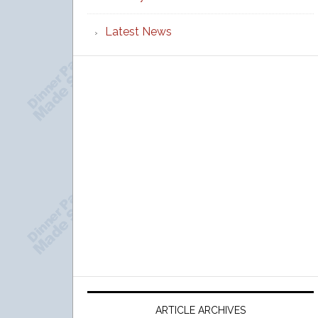
Latest News
ARTICLE ARCHIVES