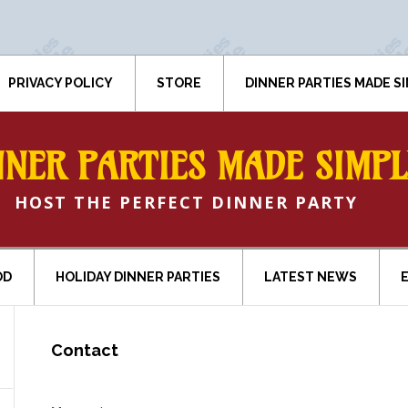
PRIVACY POLICY
STORE
DINNER PARTIES MADE S
NNER PARTIES MADE SIMPL
HOST THE PERFECT DINNER PARTY
OD
HOLIDAY DINNER PARTIES
LATEST NEWS
Contact