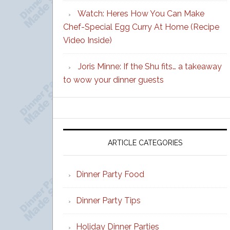
Watch: Heres How You Can Make
Chef-Special Egg Curry At Home (Recipe
Video Inside)
Joris Minne: If the Shu fits… a takeaway
to wow your dinner guests
ARTICLE CATEGORIES
Dinner Party Food
Dinner Party Tips
Holiday Dinner Parties