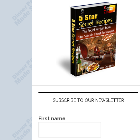
SUBSCRIBE TO OUR NEWSLETTER
First name