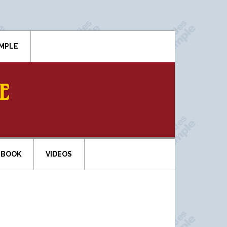
IMPLE
E
EBOOK
VIDEOS