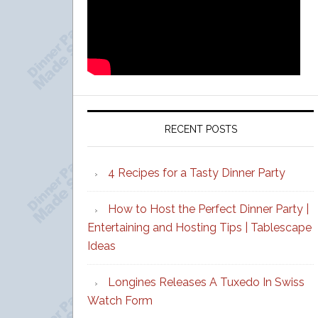
RECENT POSTS
4 Recipes for a Tasty Dinner Party
How to Host the Perfect Dinner Party |
Entertaining and Hosting Tips | Tablescape
Ideas
Longines Releases A Tuxedo In Swiss
Watch Form