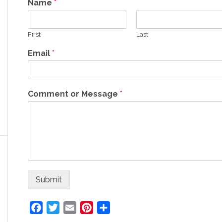
Name
*
First
Last
Email
*
Comment or Message
*
Submit
Facebook
Twitter
Email
Pinterest
Share