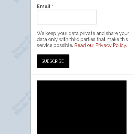
Email
*
We keep your data private and share your
data only with third parties that make this
service possible.
Read our Privacy Policy.