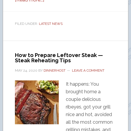
FILED UNDER:
LATEST NEWS
How to Prepare Leftover Steak —
Steak Reheating Tips
MAY 24, 2020
BY
DINNERHOST
LEAVE A COMMENT
It happens: You
brought home a
couple delicious
ribeyes, got your grill
nice and hot, avoided
all the most common
grilling mistakes, and