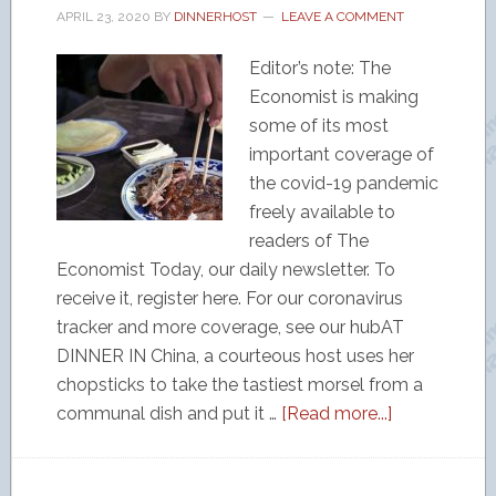
APRIL 23, 2020
BY
DINNERHOST
LEAVE A COMMENT
Editor’s note: The
Economist is making
some of its most
important coverage of
the covid-19 pandemic
freely available to
readers of The
Economist Today, our daily newsletter. To
receive it, register here. For our coronavirus
tracker and more coverage, see our hubAT
DINNER IN China, a courteous host uses her
chopsticks to take the tastiest morsel from a
communal dish and put it …
[Read more...]