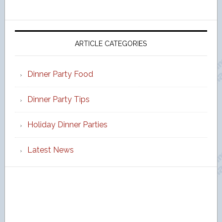
ARTICLE CATEGORIES
Dinner Party Food
Dinner Party Tips
Holiday Dinner Parties
Latest News