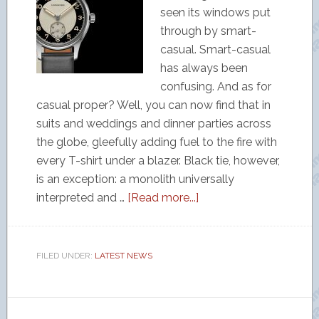
seen its windows put
through by smart-
casual. Smart-casual
has always been
confusing. And as for
casual proper? Well, you can now find that in
suits and weddings and dinner parties across
the globe, gleefully adding fuel to the fire with
every T-shirt under a blazer. Black tie, however,
is an exception: a monolith universally
interpreted and …
[Read more...]
FILED UNDER:
LATEST NEWS