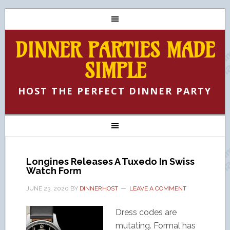
DINNER PARTIES MADE
SIMPLE
HOST THE PERFECT DINNER PARTY
Longines Releases A Tuxedo In Swiss
Watch Form
JUNE 23, 2020
BY
DINNERHOST
LEAVE A COMMENT
Dress codes are
mutating. Formal has