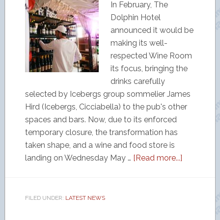
In February, The
Dolphin Hotel
announced it would be
making its well-
respected Wine Room
its focus, bringing the
drinks carefully
selected by Icebergs group sommelier James
Hird (Icebergs, Cicciabella) to the pub's other
spaces and bars. Now, due to its enforced
temporary closure, the transformation has
taken shape, and a wine and food store is
landing on Wednesday May …
[Read more...]
FILED UNDER:
LATEST NEWS