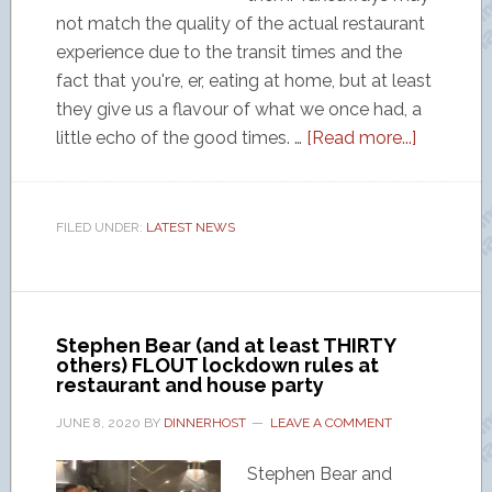
not match the quality of the actual restaurant
experience due to the transit times and the
fact that you're, er, eating at home, but at least
they give us a flavour of what we once had, a
little echo of the good times. …
[Read more...]
FILED UNDER:
LATEST NEWS
Stephen Bear (and at least THIRTY
others) FLOUT lockdown rules at
restaurant and house party
JUNE 8, 2020
BY
DINNERHOST
LEAVE A COMMENT
Stephen Bear and