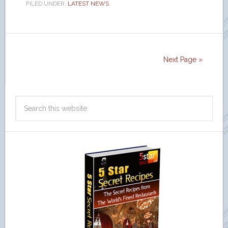
FILED UNDER:
LATEST NEWS
Next Page »