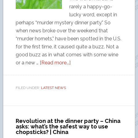
rarely a happy-go-
lucky word, except in
perhaps “murder mystery dinner party.” So
when news broke over the weekend that
“murder hornets,” have been spotted in the U.S.
for the first time, it caused quite a buzz. Not a
good buzz as in what comes with some wine
or a new …
[Read more...]
FILED UNDER:
LATEST NEWS
Revolution at the dinner party – China
asks: what’s the safest way to use
chopsticks? | China