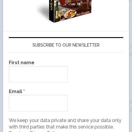
SUBSCRIBE TO OUR NEWSLETTER
First name
Email
*
We keep your data private and share your data only
with third parties that make this service possible.