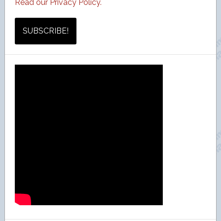
Read our Privacy Policy.