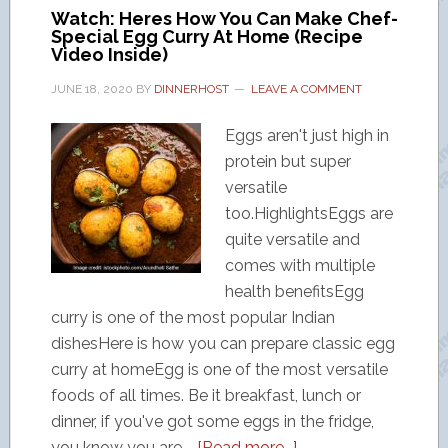
Watch: Heres How You Can Make Chef-
Special Egg Curry At Home (Recipe
Video Inside)
JUNE 18, 2020
BY
DINNERHOST
LEAVE A COMMENT
Eggs aren't just high in
protein but super
versatile
too.HighlightsEggs are
quite versatile and
comes with multiple
health benefitsEgg
curry is one of the most popular Indian
dishesHere is how you can prepare classic egg
curry at homeEgg is one of the most versatile
foods of all times. Be it breakfast, lunch or
dinner, if you've got some eggs in the fridge,
you know you are …
[Read more...]