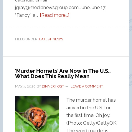
jgray@medianewsgroup.com.JuneJune 17:
“Fancy”, a …
[Read more...]
FILED UNDER:
LATEST NEWS
‘Murder Hornets’ Are Now In The U.S.,
What Does This Really Mean
MAY 3, 2020
BY
DINNERHOST
LEAVE A COMMENT
The murder hornet has
arrived in the U.S. for
the first time. Oh joy.
(Photo: Getty)GettyOK.
The word murder is