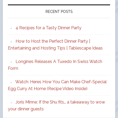
RECENT POSTS
4 Recipes for a Tasty Dinner Party
How to Host the Perfect Dinner Party |
Entertaining and Hosting Tips | Tablescape Ideas
Longines Releases A Tuxedo In Swiss Watch
Form
Watch: Heres How You Can Make Chef-Special
Egg Curry At Home (Recipe Video Inside)
Joris Minne: If the Shu fits… a takeaway to wow
your dinner guests