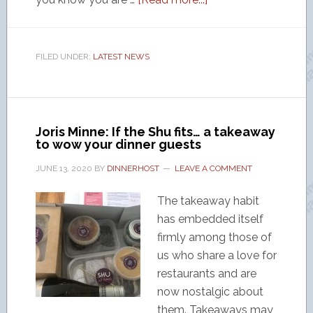
FILED UNDER:
LATEST NEWS
Joris Minne: If the Shu fits… a takeaway
to wow your dinner guests
JUNE 13, 2020
BY
DINNERHOST
LEAVE A COMMENT
The takeaway habit
has embedded itself
firmly among those of
us who share a love for
restaurants and are
now nostalgic about
them. Takeaways may