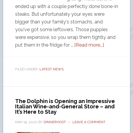
ended up with a couple perfectly done bone-in
steaks. But unfortunately your eyes were
bigger than your family's stomachs, and
you've got some leftovers. Those puppies
were expensive, so you wrap them tightly and
put them in the fridge for …
[Read more...]
FILED UNDER:
LATEST NEWS
The Dolphin is Opening an Impressive
Italian Wine-and-General Store – and
It’s Here to Stay
MAY 19, 2020
BY
DINNERHOST
LEAVE A COMMENT