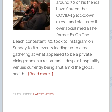
around 30 of his friends
have flouted the
COVID-19 lockdown
rules - and plastered it
over social media.The
former Ex On The
Beach contestant, 30, took to Instagram on
Sunday to film events leading up to a mass
gathering at what appeared to be a private
dining room in a restaurant - despite hospitality
venues currently being shut amid the global
health …
[Read more...]
FILED UNDER:
LATEST NEWS