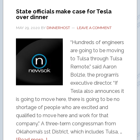
State officials make case for Tesla
over dinner
MAY 29, 2020
BY
DINNERHOST
LEAVE A COMMENT
“Hundreds of engineers
are going to be moving
to Tulsa through Tulsa
Remote,” said Aaron
Bolzle, the program’s
executive director. “If
Tesla also announces it
is going to move here, there is going to be no
shortage of people who are excited and
qualified to move here and work for that
company.” A three-term congressman from
Oklahoma’s 1st District, which includes Tulsa, …
[Read more...]