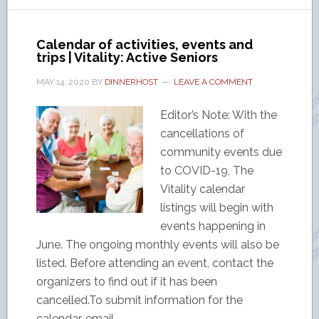
Calendar of activities, events and
trips | Vitality: Active Seniors
MAY 14, 2020
BY
DINNERHOST
LEAVE A COMMENT
Editor’s Note: With the
cancellations of
community events due
to COVID-19, The
Vitality calendar
listings will begin with
events happening in
June. The ongoing monthly events will also be
listed. Before attending an event, contact the
organizers to find out if it has been
cancelled.To submit information for the
calendar, email