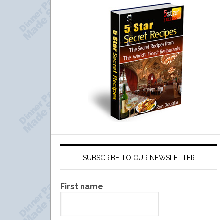
SUBSCRIBE TO OUR NEWSLETTER
First name