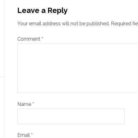
Leave a Reply
Your email address will not be published.
Required fi
Comment
*
Name
*
Email
*