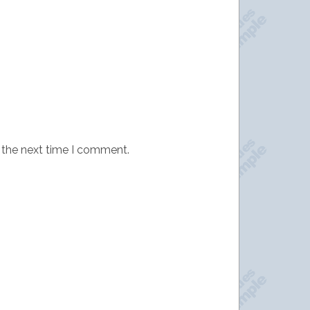
 the next time I comment.