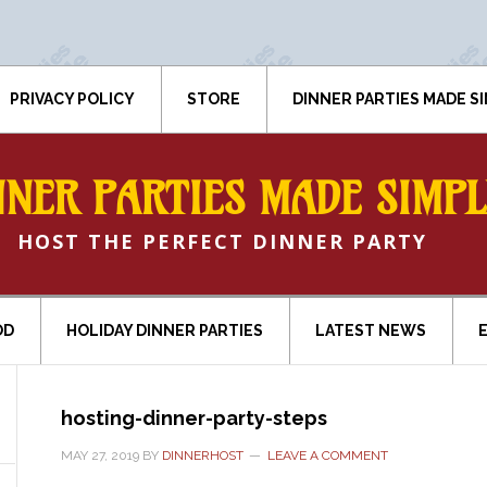
PRIVACY POLICY
STORE
DINNER PARTIES MADE S
NNER PARTIES MADE SIMPL
HOST THE PERFECT DINNER PARTY
OD
HOLIDAY DINNER PARTIES
LATEST NEWS
hosting-dinner-party-steps
MAY 27, 2019
BY
DINNERHOST
LEAVE A COMMENT