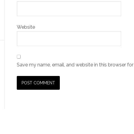
Website
Save my name, email, and website in this browser for