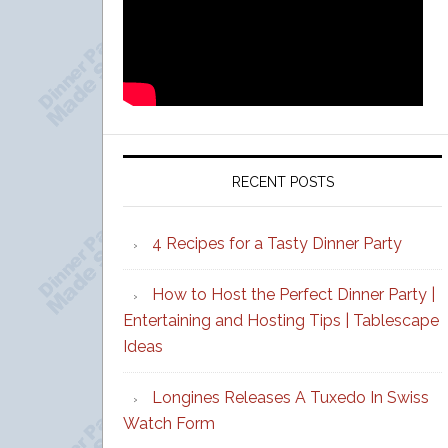
RECENT POSTS
4 Recipes for a Tasty Dinner Party
How to Host the Perfect Dinner Party |
Entertaining and Hosting Tips | Tablescape
Ideas
Longines Releases A Tuxedo In Swiss
Watch Form