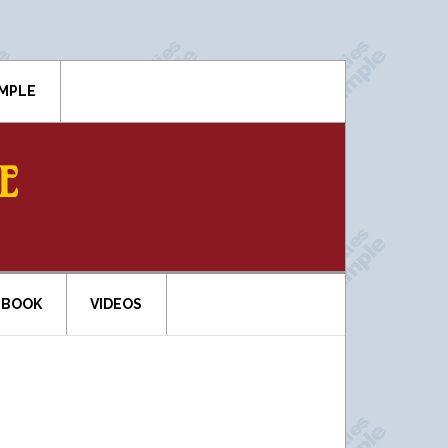
IMPLE
E
EBOOK
VIDEOS