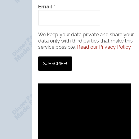
Email
*
We keep your data private and share your
data only with third parties that make this
service possible.
Read our Privacy Policy.