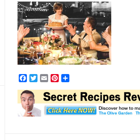
Facebook
Twitter
Email
Pinterest
Share