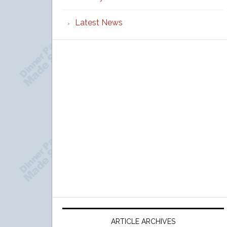
Latest News
ARTICLE ARCHIVES