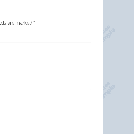
elds are marked
*