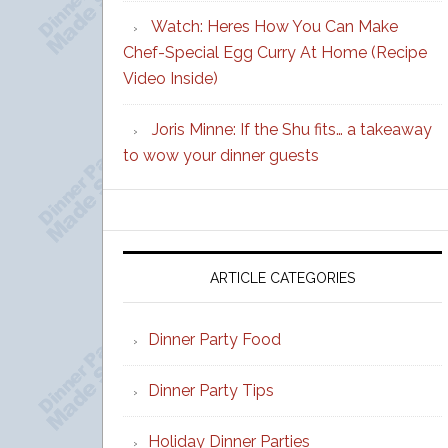
Watch: Heres How You Can Make
Chef-Special Egg Curry At Home (Recipe
Video Inside)
Joris Minne: If the Shu fits… a takeaway
to wow your dinner guests
ARTICLE CATEGORIES
Dinner Party Food
Dinner Party Tips
Holiday Dinner Parties