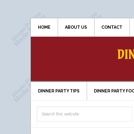
HOME
ABOUT US
CONTACT
DI
DINNER PARTY TIPS
DINNER PARTY FO